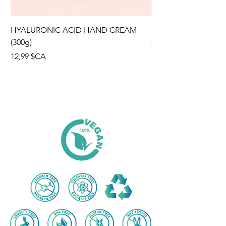
HYALURONIC ACID HAND CREAM
SUMMER HIT KIT
(300g)
Prix original
70,96 $CA
Prix
12,99 $CA