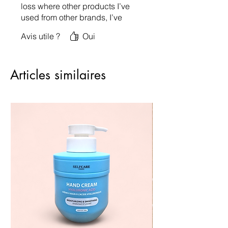
loss where other products I’ve
used from other brands, I’ve
had so much hair loss after
Avis utile ?
Oui
washing! My hair has never
been so soft to the touch &
love the scent.. very mild not
Articles similaires
overpowering!