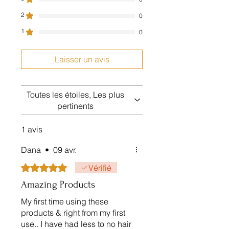
Free shipping on 75$ purchase
2
within Canada
0
1
0
Laisser un avis
Toutes les étoiles, Les plus
pertinents
1 avis
Dana
•
09 avr.
Noté 5 sur 5.
Vérifié
Amazing Products
My first time using these
products & right from my first
use.. I have had less to no hair