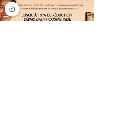
N'attendez pas! Cette offre exclusive ne durera pas éternellement
Visitez notre département de maquillage dès aujourd'hui.
JUSQU'À 10 % DE RÉDUCTION
DÉPARTEMENT COSMÉTIQUE
Achetez maintenant
VOUS FAITES PARTIE DE QUELQUE CHOSE DE
BIEN
Inscrivez-vous à nos e-mails pour les
offres VIP et les alertes de nouveaux
produits
Entrez votre email ici
First Name