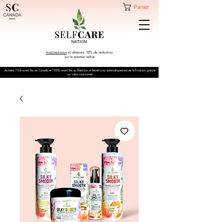
Panier
Inscrivez-vous
et obtenez 10% de réduction
sur le premier achat
Achetez 75$ avant Tax au Canada et 100$ avant Tax au États-Unis et bénéficiez automatiquement de la livraison gratuite
sur votre commande