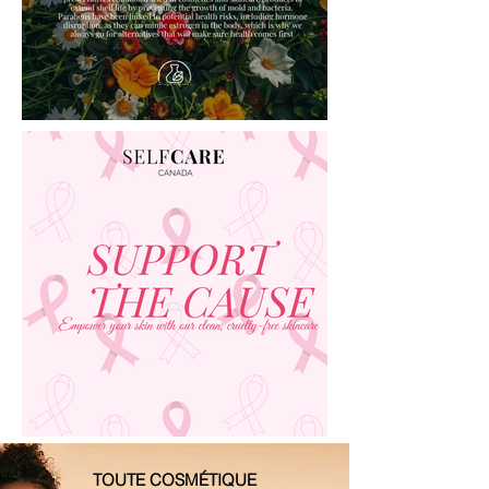
TOUTE COSMÉTIQUE