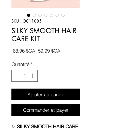
SKU : OC11085
SILKY SMOOTH HAIR
CARE KIT
Prix
Prix
 68,96 $CA 
59,99 $CA
original
promotionnel
Quantité
*
Ajouter au panier
Commander et payer
✨
SILKY SMOOTH HAIR CARE