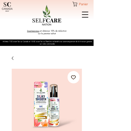
Panier
Inscrivez-vous
et obtenez 10% de réduction
sur le premier achat
Achetez 75$ avant Tax au Canada et 100$ avant Tax au États-Unis et bénéficiez automatiquement de la livraison gratuite
sur votre commande