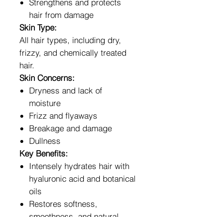
Strengthens and protects
hair from damage
Skin Type:
All hair types, including dry,
frizzy, and chemically treated
hair.
Skin Concerns:
Dryness and lack of
moisture
Frizz and flyaways
Breakage and damage
Dullness
Key Benefits:
Intensely hydrates hair with
hyaluronic acid and botanical
oils
Restores softness,
smoothness, and natural