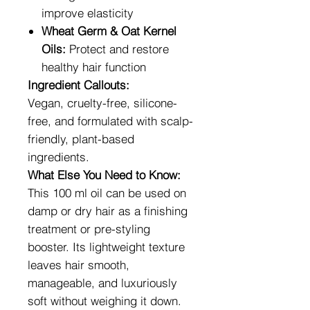
improve elasticity
Wheat Germ & Oat Kernel
Oils:
Protect and restore
healthy hair function
Ingredient Callouts:
Vegan, cruelty-free, silicone-
free, and formulated with scalp-
friendly, plant-based
ingredients.
What Else You Need to Know:
This 100 ml oil can be used on
damp or dry hair as a finishing
treatment or pre-styling
booster. Its lightweight texture
leaves hair smooth,
manageable, and luxuriously
soft without weighing it down.