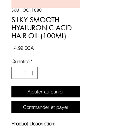
SKU : OC11080
SILKY SMOOTH
HYALURONIC ACID
HAIR OIL (100ML)
Prix
14,99 $CA
Quantité
*
Ajouter au panier
Commander et payer
Product Description: