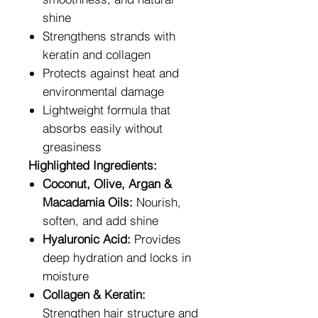
shine
Strengthens strands with
keratin and collagen
Protects against heat and
environmental damage
Lightweight formula that
absorbs easily without
greasiness
Highlighted Ingredients:
Coconut, Olive, Argan &
Macadamia Oils:
Nourish,
soften, and add shine
Hyaluronic Acid:
Provides
deep hydration and locks in
moisture
Collagen & Keratin:
Strengthen hair structure and