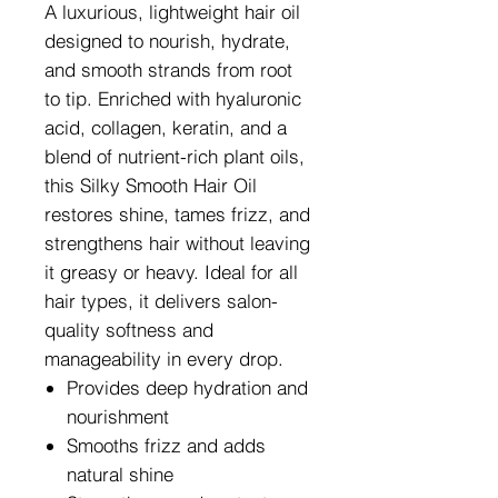
A luxurious, lightweight hair oil
designed to nourish, hydrate,
and smooth strands from root
to tip. Enriched with hyaluronic
acid, collagen, keratin, and a
blend of nutrient-rich plant oils,
this Silky Smooth Hair Oil
restores shine, tames frizz, and
strengthens hair without leaving
it greasy or heavy. Ideal for all
hair types, it delivers salon-
quality softness and
manageability in every drop.
Provides deep hydration and
nourishment
Smooths frizz and adds
natural shine