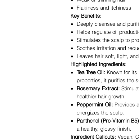
Flakiness and itchiness
Key Benefits:
Deeply cleanses and purifi
Helps regulate oil producti
Stimulates the scalp to pr
Soothes irritation and redu
Leaves hair soft, light, and
Highlighted Ingredients:
Tea Tree Oil:
Known for its 
properties, it purifies the
Rosemary Extract:
Stimulat
healthier hair growth.
Peppermint Oil:
Provides a 
energizes the scalp.
Panthenol (Pro-Vitamin B5)
a healthy, glossy finish.
Ingredient Callouts:
Vegan, Cr