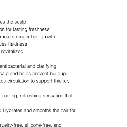
2. Tracking Your Ord
Once your order is s
confirmation email co
es the scalp
This allows you to m
and estimate its deli
on for lasting freshness
Free shipping on 75$
omote stronger hair growth
Canada and 100$ (be
ces flakiness
 revitalized
antibacterial and clarifying
 scalp and helps prevent buildup.
es circulation to support thicker,
cooling, refreshing sensation that
:
Hydrates and smooths the hair for
uelty-free, silicone-free, and