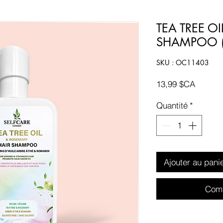
TEA TREE O
SHAMPOO (
SKU : OC11403
Prix
13,99 $CA
Quantité
*
Ajouter au pani
Comm