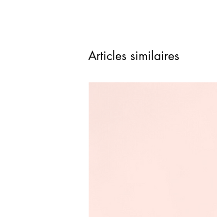
Articles similaires