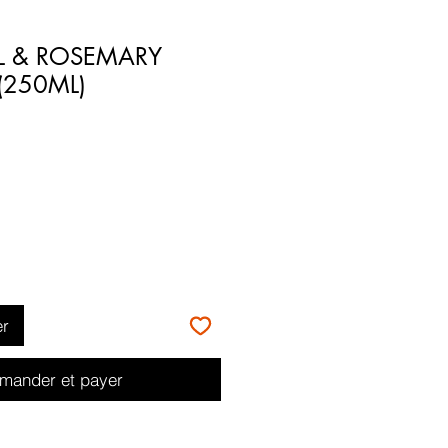
IL & ROSEMARY
250ML)
er
ander et payer