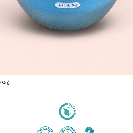
00g)
Aperçu rapide