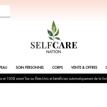
PEAU
SOIN PERSONNEL
CORPS
VENTE & OFFRES
et 100$ avant Tax au États-Unis et bénéficiez automatiquement de la livr