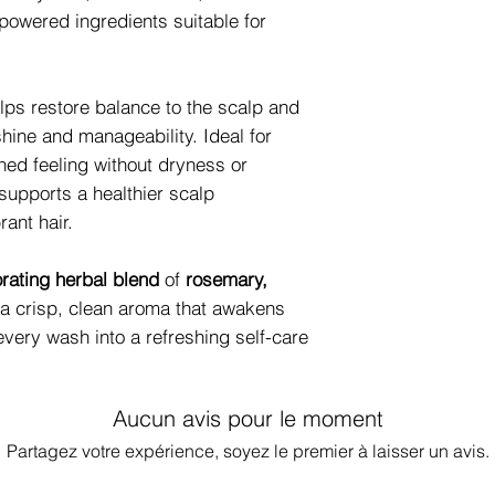
-powered ingredients suitable for
lps restore balance to the scalp and
shine and manageability. Ideal for
hed feeling without dryness or
 supports a healthier scalp
rant hair.
orating herbal blend
of
rosemary,
g a crisp, clean aroma that awakens
very wash into a refreshing self-care
Aucun avis pour le moment
Partagez votre expérience, soyez le premier à laisser un avis.