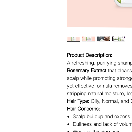
Product Description:
A refreshing, purifying sham
Rosemary Extract
that cleans
scalp while promoting stronger
yet effective formula removes
stripping natural moisture, leav
Hair Type:
Oily, Normal, and
Hair Concerns:
Scalp buildup and excess 
Dullness and lack of volu
Weak or thinning hair