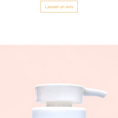
Laisser un avis