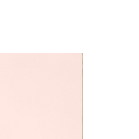
Vente