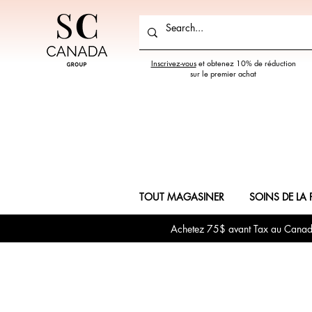
Inscrivez-vous
et obtenez 10% de réduction
sur le premier achat
TOUT MAGASINER
SOINS DE LA 
Achetez 75$ avant Tax au Canada 