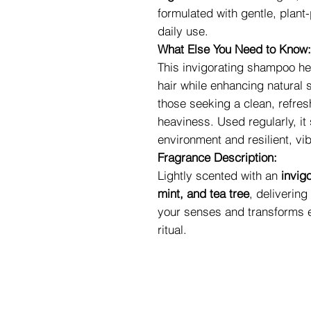
formulated with gentle, plant
daily use.
What Else You Need to Know:
This invigorating shampoo he
hair while enhancing natural 
those seeking a clean, refres
heaviness. Used regularly, it
environment and resilient, vib
Fragrance Description:
Lightly scented with an
invig
mint, and tea tree
, deliverin
your senses and transforms e
ritual.