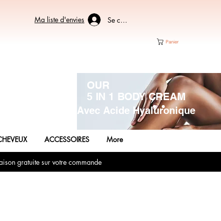
Ma liste d'envies
Se connecter
Panier
OUR
5 IN 1 BODY CREAM
Avec Acide Hyaluronique
CHEVEUX
ACCESSOIRES
More
aison gratuite sur votre commande