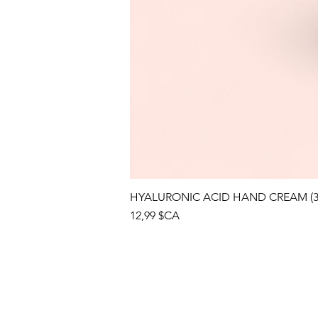
HYALURONIC ACID HAND CREAM (3
Prix
12,99 $CA