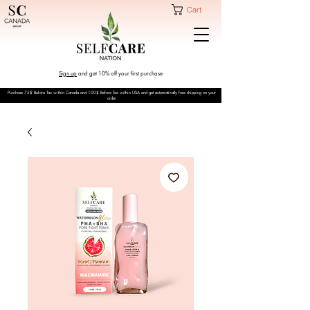
Cart
Sign up
and get 10% off your first purchase
Purchase 75$ Before Tax within Canada and 100$ Before Tax within USA and get automatically free shipping on your
order