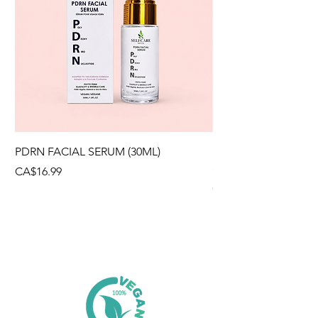
PDRN FACIAL SERUM (30ML)
HYALURONIC ACID
(300g)
Price
CA$16.99
Price
CA$12.99