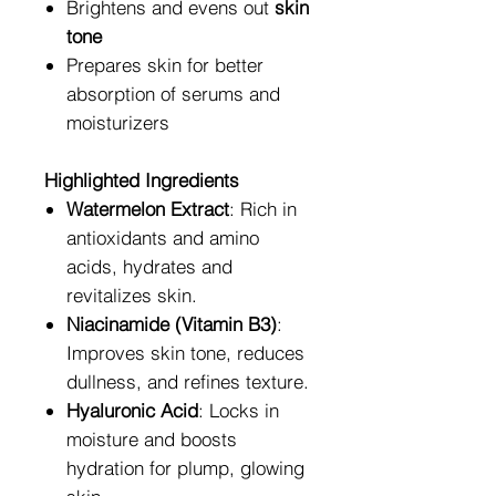
Brightens and evens out
skin
tone
Prepares skin for better
absorption of serums and
moisturizers
Highlighted Ingredients
Watermelon Extract
: Rich in
antioxidants and amino
acids, hydrates and
revitalizes skin.
Niacinamide (Vitamin B3)
:
Improves skin tone, reduces
dullness, and refines texture.
Hyaluronic Acid
: Locks in
moisture and boosts
hydration for plump, glowing