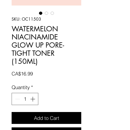
SKU: OC11503
WATERMELON
NIACINAMIDE
GLOW UP PORE-
TIGHT TONER
(150ML)
Price
CA$16.99
Quantity
*
Add to Cart