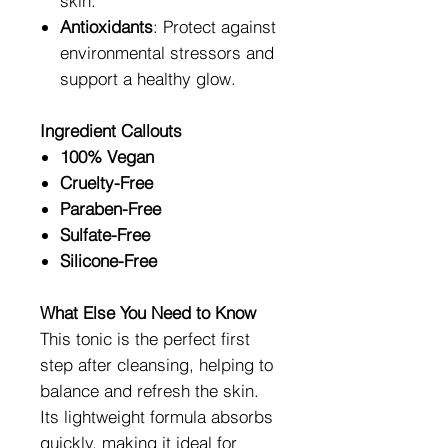
skin.
Antioxidants
: Protect against
environmental stressors and
support a healthy glow.
Ingredient Callouts
100% Vegan
Cruelty-Free
Paraben-Free
Sulfate-Free
Silicone-Free
What Else You Need to Know
This tonic is the perfect first
step after cleansing, helping to
balance and refresh the skin.
Its lightweight formula absorbs
quickly, making it ideal for