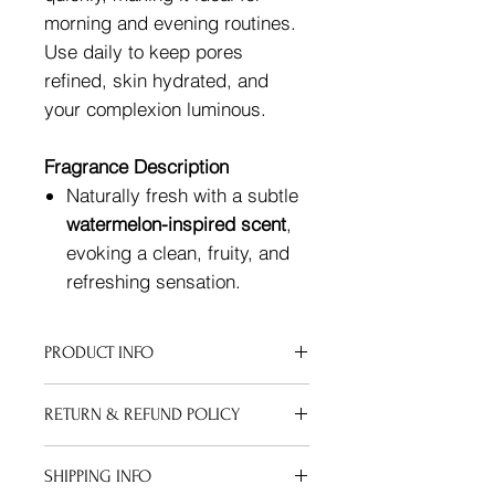
morning and evening routines.
Use daily to keep pores
refined, skin hydrated, and
your complexion luminous.
Fragrance Description
Naturally fresh with a subtle
watermelon-inspired scent
,
evoking a clean, fruity, and
refreshing sensation.
PRODUCT INFO
Cruelty-Free ingregients: Water,
RETURN & REFUND POLICY
Glycerin, Butylene Glycol (Plant-
based), Caprylyl/Capryl Glucoside,
Refund Policy for Shipped Items:
Carbomer,Niacinamide, Hyaluronic
SHIPPING INFO
Due to the nature of our products, we
Acid, Arbutin, 3-O-Ethyl Ascorbic