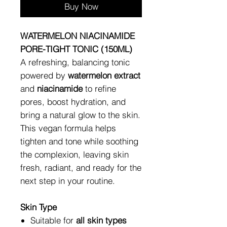
Buy Now
WATERMELON NIACINAMIDE
PORE-TIGHT TONIC (150ML)
A refreshing, balancing tonic
powered by
watermelon extract
and
niacinamide
to refine
pores, boost hydration, and
bring a natural glow to the skin.
This vegan formula helps
tighten and tone while soothing
the complexion, leaving skin
fresh, radiant, and ready for the
next step in your routine.
Skin Type
Suitable for
all skin types