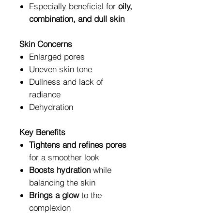
Especially beneficial for
oily,
combination, and dull skin
Skin Concerns
Enlarged pores
Uneven skin tone
Dullness and lack of
radiance
Dehydration
Key Benefits
Tightens and refines pores
for a smoother look
Boosts hydration
while
balancing the skin
Brings a glow
to the
complexion