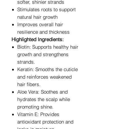
softer, shinier strands
Stimulates roots to support
natural hair growth
Improves overall hair
resilience and thickness
Highlighted Ingredients:
Biotin: Supports healthy hair
growth and strengthens
strands.
Keratin: Smooths the cuticle
and reinforces weakened
hair fibers.
Aloe Vera: Soothes and
hydrates the scalp while
promoting shine.
Vitamin E: Provides
antioxidant protection and