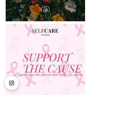
ALL MAKE UP
Don't wait! This exclusive deal won't last forever
Visit our makeup department today