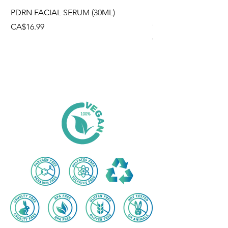
PDRN FACIAL SERUM (30ML)
HYALURONIC ACID
(300g)
Price
CA$16.99
Price
CA$12.99