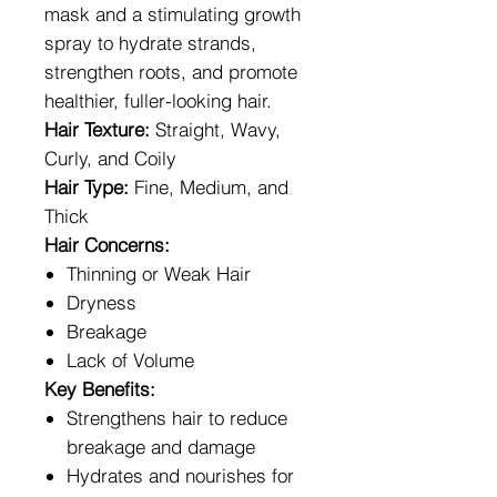
mask and a stimulating growth
spray to hydrate strands,
strengthen roots, and promote
healthier, fuller-looking hair.
Hair Texture:
Straight, Wavy,
Curly, and Coily
Hair Type:
Fine, Medium, and
Thick
Hair Concerns:
Thinning or Weak Hair
Dryness
Breakage
Lack of Volume
Key Benefits:
Strengthens hair to reduce
breakage and damage
Hydrates and nourishes for