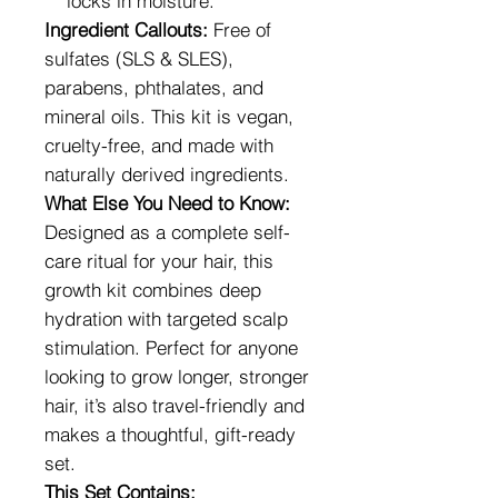
locks in moisture.
Ingredient Callouts:
Free of
sulfates (SLS & SLES),
parabens, phthalates, and
mineral oils. This kit is vegan,
cruelty-free, and made with
naturally derived ingredients.
What Else You Need to Know:
Designed as a complete self-
care ritual for your hair, this
growth kit combines deep
hydration with targeted scalp
stimulation. Perfect for anyone
looking to grow longer, stronger
hair, it’s also travel-friendly and
makes a thoughtful, gift-ready
set.
This Set Contains: