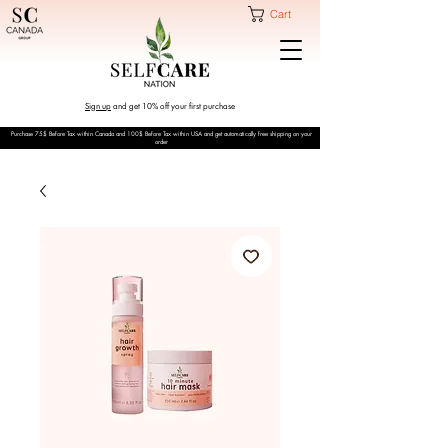
Cart
Sign up
and get 10% off your first purchase
Purchase 75$ Before Tax within Canada and 100$ Before Tax within USA and get automatically free shipping on your
order