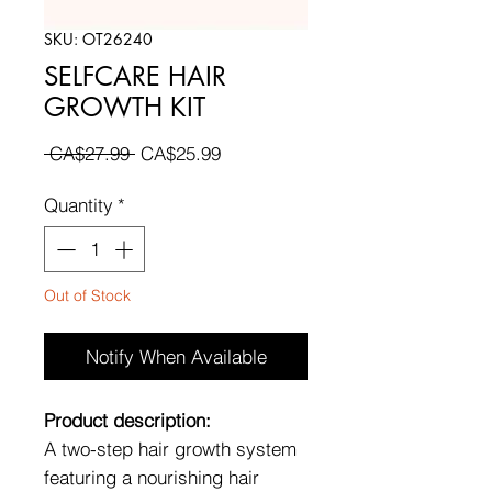
SKU: OT26240
SELFCARE HAIR
GROWTH KIT
Regular
Sale
 CA$27.99 
CA$25.99
Price
Price
Quantity
*
Out of Stock
Notify When Available
Product description:
A two-step hair growth system
featuring a nourishing hair